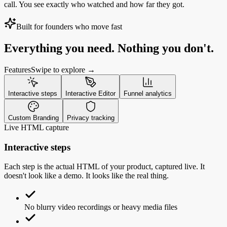
call. You see exactly who watched and how far they got.
Built for founders who move fast
Everything you need. Nothing you don't.
Features
Swipe to explore →
Interactive steps
Interactive Editor
Funnel analytics
Custom Branding
Privacy tracking
Live HTML capture
Interactive steps
Each step is the actual HTML of your product, captured live. It
doesn't look like a demo. It looks like the real thing.
No blurry video recordings or heavy media files