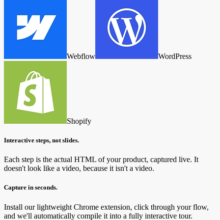
Webflow
WordPress
Shopify
Interactive steps, not slides.
Each step is the actual HTML of your product, captured live. It
doesn't look like a video, because it isn't a video.
Capture in seconds.
Install our lightweight Chrome extension, click through your flow,
and we'll automatically compile it into a fully interactive tour.