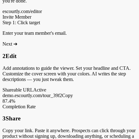
you're done.
escourtly.com/editor
Invite Member
Step 1: Click target
Enter your team member's email.
Next ➔
2
Edit
Add annotations to guide the viewer. Set your headline and CTA.
Customize the cover screen with your colors. AI writes the step
descriptions — you just tweak them.
Shareable URL
Active
demo.escourtly.com/tour_39f2
Copy
87.4%
Completion Rate
3
Share
Copy your link. Paste it anywhere. Prospects can click through your
product without signing up, downloading anything, or scheduling a