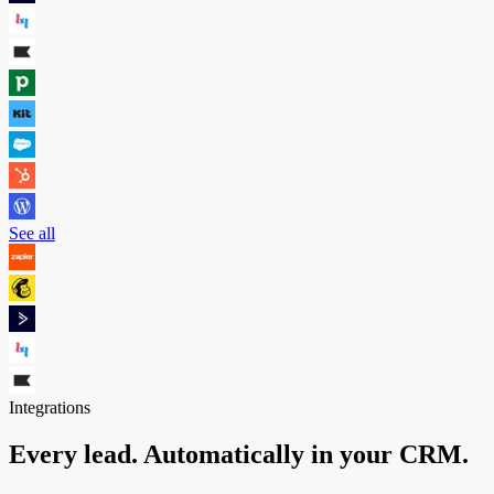
See all
Integrations
Every lead. Automatically in your CRM.