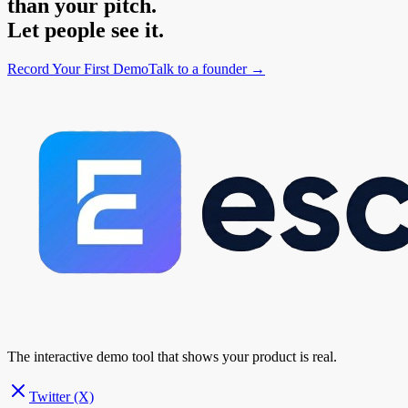
than your pitch.
Let people see it.
Record Your First Demo
Talk to a founder →
The interactive demo tool that shows your product is real.
Twitter (X)