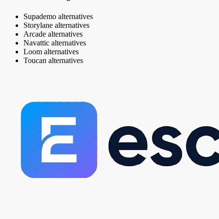
Supademo alternatives
Storylane alternatives
Arcade alternatives
Navattic alternatives
Loom alternatives
Toucan alternatives