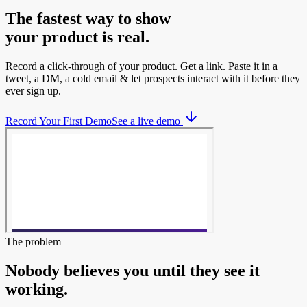
The fastest way to show
your product is real.
Record a click-through of your product. Get a link. Paste it in a
tweet, a DM, a cold email & let prospects interact with it before they
ever sign up.
Record Your First Demo
See a live demo
The problem
Nobody believes you until they see it
working.