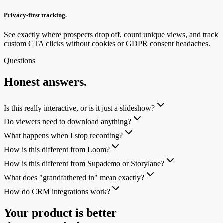
Privacy-first tracking.
See exactly where prospects drop off, count unique views, and track
custom CTA clicks without cookies or GDPR consent headaches.
Questions
Honest answers.
Is this really interactive, or is it just a slideshow?
Do viewers need to download anything?
What happens when I stop recording?
How is this different from Loom?
How is this different from Supademo or Storylane?
What does "grandfathered in" mean exactly?
How do CRM integrations work?
Your product is better