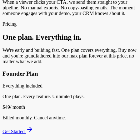
When a viewer clicks your CTA, we send them straight to your
pipeline. No manual exports. No copy-pasting emails. The moment
someone engages with your demo, your CRM knows about it.
Pricing
One plan. Everything in.
We're early and building fast. One plan covers everything. Buy now
and you're grandfathered into our max plan forever at this price, no
matter what we add.
Founder Plan
Everything included
One plan. Every feature. Unlimited plays.
$49
/ month
Billed monthly. Cancel anytime.
Get Started