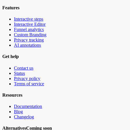
Features
Interactive steps
Interactive Editor
Funnel analytics
Custom Branding
Privacy tracking
AI annotations
Get help
Contact us
Status
Privacy policy
Terms of service
Resources
Documentation
Blog
Changelog
Alternatives
Coming soon