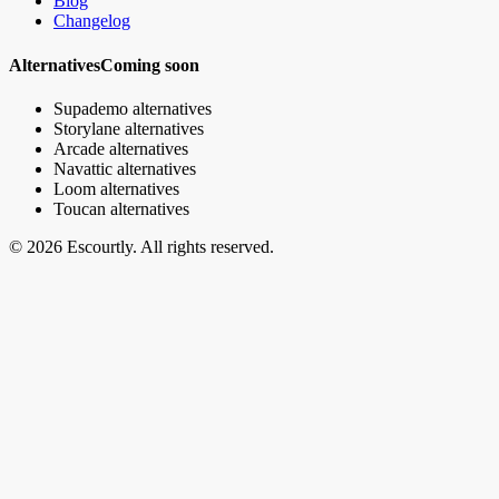
Blog
Changelog
Alternatives
Coming soon
Supademo alternatives
Storylane alternatives
Arcade alternatives
Navattic alternatives
Loom alternatives
Toucan alternatives
© 2026 Escourtly. All rights reserved.