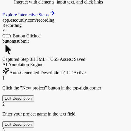
Interact with elements, input text, and click links
Explore Interactive Steps
app.escourtly.com/recording
Recording
E
CTA Button Clicked
button#submit
Captured Step 3
HTML + CSS Assets: Saved
AI Annotation Engine
Auto-Generated Descriptions
GPT Active
1
Click the "New project" button in the top-right corner
Edit Description
2
Enter your project name in the text field
Edit Description
3