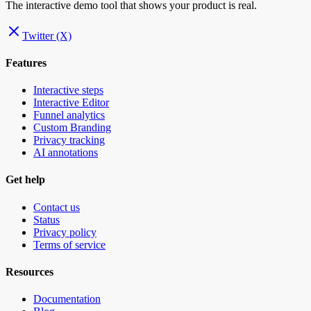
The interactive demo tool that shows your product is real.
Twitter (X)
Features
Interactive steps
Interactive Editor
Funnel analytics
Custom Branding
Privacy tracking
AI annotations
Get help
Contact us
Status
Privacy policy
Terms of service
Resources
Documentation