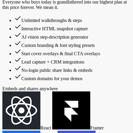
Everyone who buys today is grandfathered into our highest plan at
this price forever. We mean it.
Unlimited walkthroughs & steps
Interactive HTML snapshot capture
AI vision step-description generator
Custom branding & font styling presets
Start cover overlays & final CTA overlays
Lead capture + CRM integrations
No-login public share links & embeds
Custom domains for your demos
Embeds and shares anywhere
React
Framer