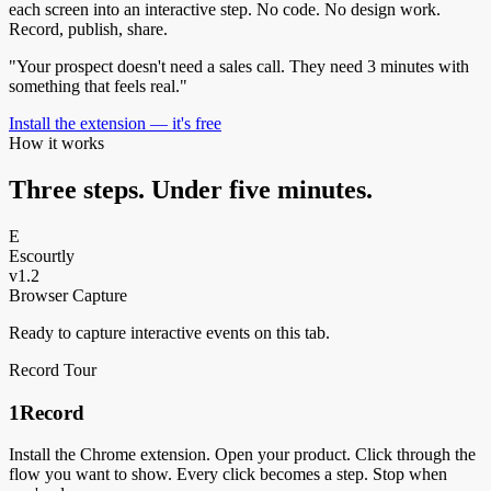
each screen into an interactive step. No code. No design work.
Record, publish, share.
"Your prospect doesn't need a sales call. They need 3 minutes with
something that feels real."
Install the extension — it's free
How it works
Three steps. Under five minutes.
E
Escourtly
v1.2
Browser Capture
Ready to capture interactive events on this tab.
Record Tour
1
Record
Install the Chrome extension. Open your product. Click through the
flow you want to show. Every click becomes a step. Stop when