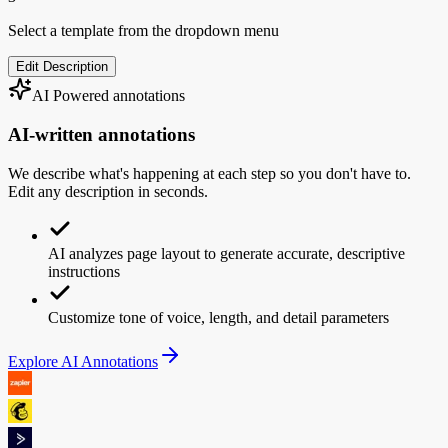
Select a template from the dropdown menu
Edit Description
AI Powered annotations
AI-written
annotations
We describe what's happening at each step so you don't have to.
Edit any description in seconds.
AI analyzes page layout to generate accurate, descriptive
instructions
Customize tone of voice, length, and detail parameters
Explore AI Annotations