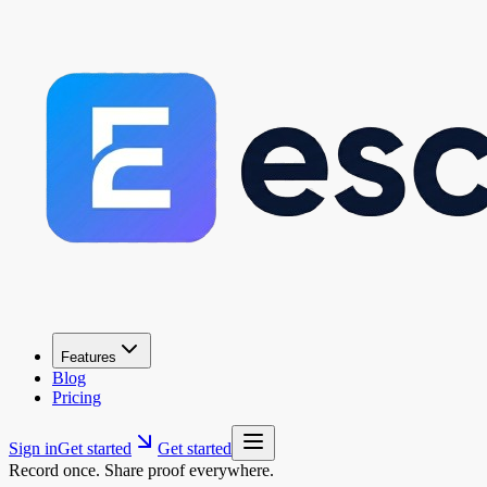
Features
Blog
Pricing
Sign in
Get started
Get started
Record once. Share proof everywhere.