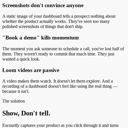
Screenshots don't convince anyone
A static image of your dashboard tells a prospect nothing about
whether the product actually works. They've seen too many
polished screenshots of things that don't ship.
"Book a demo" kills momentum
The moment you ask someone to schedule a call, you've lost half of
them. They weren't ready to commit that much time. They just
wanted a quick look.
Loom videos are passive
A video makes them watch. It doesn't let them explore. And a
recording of a dashboard doesn't feel like using the real thing —
because it isn't.
The solution
Show, Don't tell.
Escourtly captures your product as you click through it and turns